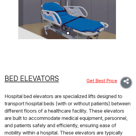
BED ELEVATORS
Get Best Price
Hospital bed elevators are specialized lifts designed to
transport hospital beds (with or without patients) between
different floors of a healthcare facility. These elevators
are built to accommodate medical equipment, personnel,
and patients safely and efficiently, ensuring ease of
mobility within a hospital. These elevators are typically