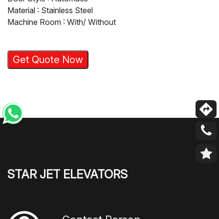
Material : Stainless Steel
Machine Room : With/ Without
Get Quote Now
STAR JET ELEVATORS