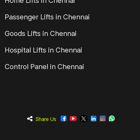
Home Lifts in Chennai
Passenger Lifts in Chennai
Goods Lifts in Chennai
Hospital Lifts in Chennai
Control Panel in Chennai
Share Us