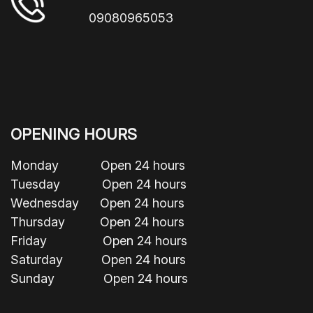
09080965053
OPENING HOURS
Monday Open 24 hours
Tuesday Open 24 hours
Wednesday Open 24 hours
Thursday Open 24 hours
Friday Open 24 hours
Saturday Open 24 hours
Sunday Open 24 hours