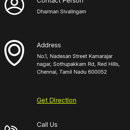
Contact Person
Dharman Sivalingam
Address
No.1, Nadesan Street Kamarajar
nagar, Sothupakkam Rd, Red Hills,
Chennai, Tamil Nadu 600052
Get Direction
Call Us