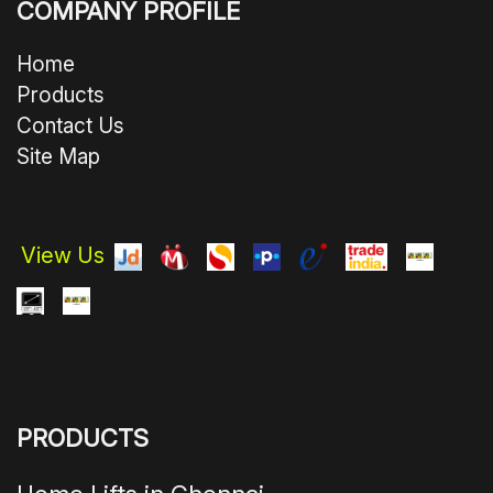
COMPANY PROFILE
Home
Products
Contact Us
Site Map
View Us
PRODUCTS