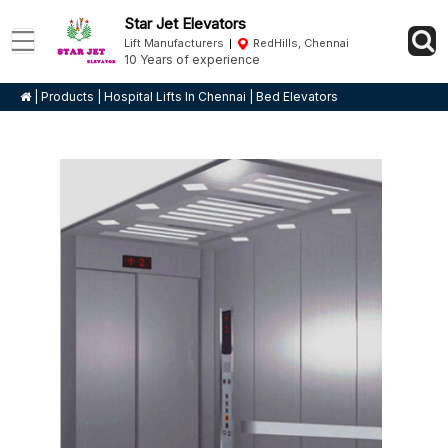
Star Jet Elevators
Lift Manufacturers
RedHills, Chennai
10 Years of experience
|
Products
|
Hospital Lifts In Chennai
|
Bed Elevators