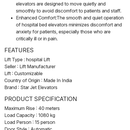
elevators are designed to move quietly and
smoothly to avoid discomfort to patients and staff.
Enhanced Comfort:The smooth and quiet operation
of hospital bed elevators minimizes discomfort and
anxiety for patients, especially those who are
critically ill or in pain.
FEATURES
Lift Type : hospital Lift
Seller : Lift Manufacturer
Lift : Customizable
Country of Origin : Made In India
Brand : Star Jet Elevators
PRODUCT SPECIFICATION
Maximum Rise : 40 meters
Load Capacity : 1080 kg
Load Person : 15 person
Door Style : Automatic