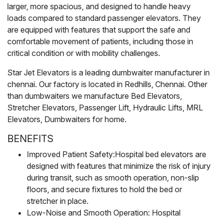
larger, more spacious, and designed to handle heavy
loads compared to standard passenger elevators. They
are equipped with features that support the safe and
comfortable movement of patients, including those in
critical condition or with mobility challenges.
Star Jet Elevators is a leading dumbwaiter manufacturer in
chennai. Our factory is located in Redhills, Chennai. Other
than dumbwaiters we manufacture Bed Elevators,
Stretcher Elevators, Passenger Lift, Hydraulic Lifts, MRL
Elevators, Dumbwaiters for home.
BENEFITS
Improved Patient Safety:Hospital bed elevators are
designed with features that minimize the risk of injury
during transit, such as smooth operation, non-slip
floors, and secure fixtures to hold the bed or
stretcher in place.
Low-Noise and Smooth Operation: Hospital