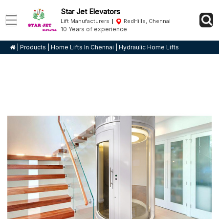
Star Jet Elevators
Lift Manufacturers
RedHills, Chennai
10 Years of experience
|
Products
|
Home Lifts In Chennai
|
Hydraulic Home Lifts