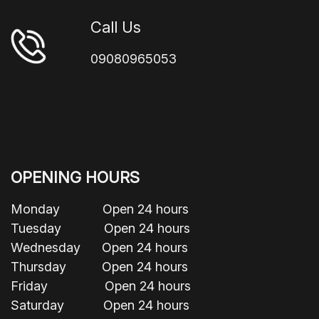
Call Us
09080965053
OPENING HOURS
Monday Open 24 hours
Tuesday Open 24 hours
Wednesday Open 24 hours
Thursday Open 24 hours
Friday Open 24 hours
Saturday Open 24 hours