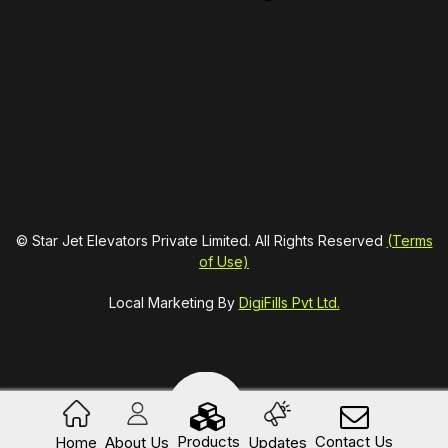
© Star Jet Elevators Private Limited. All Rights Reserved
(Terms
of Use)
Local Marketing By
DigiFills Pvt Ltd.
Products
Contact Us
Home
About Us
Updates