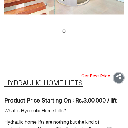
Get Best Price
HYDRAULIC HOME LIFTS
Product Price Starting On : Rs.3,00,000 / lift
What is Hydraulic Home Lifts?
Hydraulic home lifts are nothing but the kind of