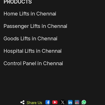
PRODUCTS
Home Lifts in Chennai
Passenger Lifts in Chennai
Goods Lifts in Chennai
Hospital Lifts in Chennai
Control Panel in Chennai
Share Us