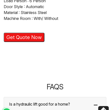
Load Person : 6 Person
Door Style : Automatic
Material : Stainless Steel
Machine Room : With/ Without
Get Quote Now
FAQS
Is a hydraulic lift good for a home?