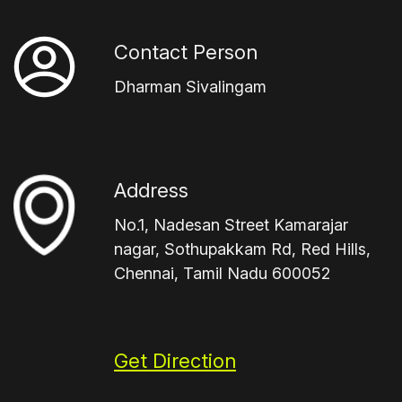
Contact Person
Dharman Sivalingam
Address
No.1, Nadesan Street Kamarajar
nagar, Sothupakkam Rd, Red Hills,
Chennai, Tamil Nadu 600052
Get Direction