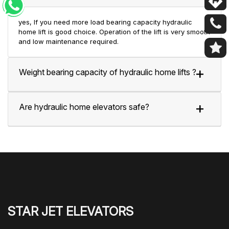
yes, If you need more load bearing capacity hydraulic
home lift is good choice. Operation of the lift is very smooth
and low maintenance required.
Weight bearing capacity of hydraulic home lifts ?
Are hydraulic home elevators safe?
STAR JET ELEVATORS