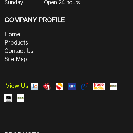
Sunday Open 24 hours
COMPANY PROFILE
Home
Products
Contact Us
Site Map
View Us