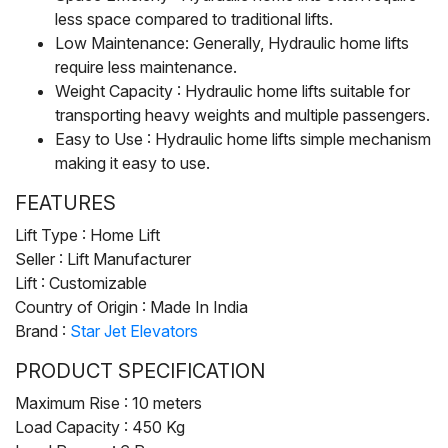
less space compared to traditional lifts.
Low Maintenance: Generally, Hydraulic home lifts
require less maintenance.
Weight Capacity : Hydraulic home lifts suitable for
transporting heavy weights and multiple passengers.
Easy to Use : Hydraulic home lifts simple mechanism
making it easy to use.
FEATURES
Lift Type : Home Lift
Seller : Lift Manufacturer
Lift : Customizable
Country of Origin : Made In India
Brand :
Star Jet Elevators
PRODUCT SPECIFICATION
Maximum Rise : 10 meters
Load Capacity : 450 Kg