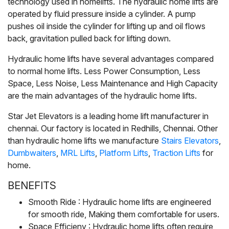
technology used in homelifts. The hydraulic home lifts are
operated by fluid pressure inside a cylinder.
A pump
pushes oil inside the cylinder for lifting up and oil flows
back, gravitation pulled back for lifting down.
Hydraulic home lifts have several advantages compared
to normal home lifts. Less Power Consumption, Less
Space, Less Noise, Less Maintenance and High Capacity
are the main advantages of the hydraulic home lifts.
Star Jet Elevators is a leading home lift manufacturer in
chennai. Our factory is located in Redhills, Chennai. Other
than hydraulic home lifts we manufacture
Stairs Elevators
,
Dumbwaiters
,
MRL Lifts
,
Platform Lifts
,
Traction Lifts
for
home.
BENEFITS
Smooth Ride : Hydraulic home lifts are engineered
for smooth ride, Making them comfortable for users.
Space Efficieny : Hydraulic home lifts often require