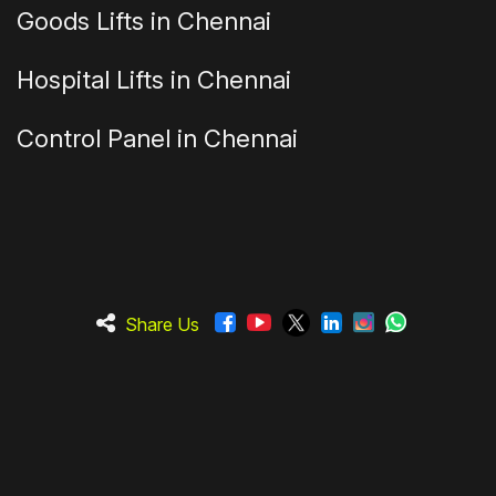
Goods Lifts in Chennai
Hospital Lifts in Chennai
Control Panel in Chennai
Share Us