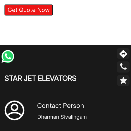
Get Quote Now
STAR JET ELEVATORS
Contact Person
Dharman Sivalingam