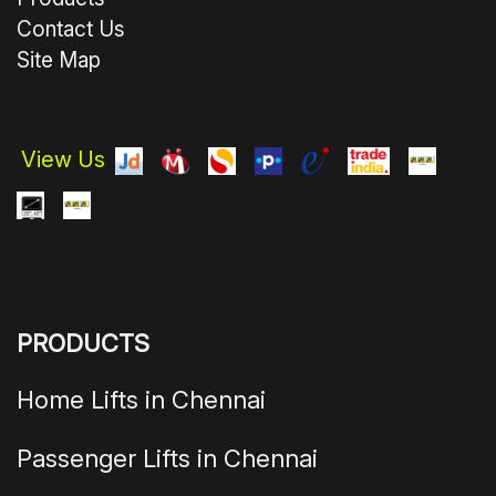
Contact Us
Site Map
View Us
PRODUCTS
Home Lifts in Chennai
Passenger Lifts in Chennai