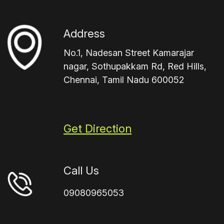
Address
No.1, Nadesan Street Kamarajar
nagar, Sothupakkam Rd, Red Hills,
Chennai, Tamil Nadu 600052
Get Direction
Call Us
09080965053