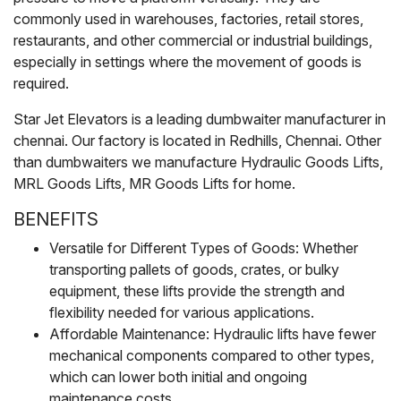
commonly used in warehouses, factories, retail stores,
restaurants, and other commercial or industrial buildings,
especially in settings where the movement of goods is
required.
Star Jet Elevators is a leading dumbwaiter manufacturer in
chennai. Our factory is located in Redhills, Chennai. Other
than dumbwaiters we manufacture Hydraulic Goods Lifts,
MRL Goods Lifts, MR Goods Lifts for home.
BENEFITS
Versatile for Different Types of Goods: Whether
transporting pallets of goods, crates, or bulky
equipment, these lifts provide the strength and
flexibility needed for various applications.
Affordable Maintenance: Hydraulic lifts have fewer
mechanical components compared to other types,
which can lower both initial and ongoing
maintenance costs.