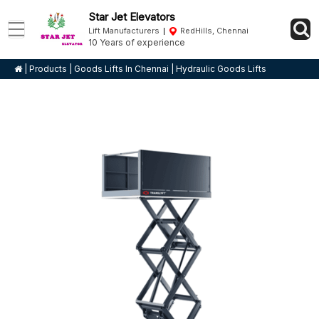
Star Jet Elevators
Lift Manufacturers
RedHills, Chennai
10 Years of experience
|
Products
|
Goods Lifts In Chennai
|
Hydraulic Goods Lifts