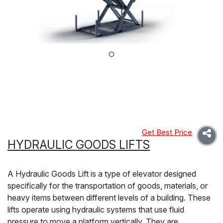
Get Best Price
HYDRAULIC GOODS LIFTS
A Hydraulic Goods Lift is a type of elevator designed
specifically for the transportation of goods, materials, or
heavy items between different levels of a building. These
lifts operate using hydraulic systems that use fluid
pressure to move a platform vertically. They are