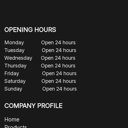
OPENING HOURS
Monday Open 24 hours
Tuesday Open 24 hours
Wednesday Open 24 hours
Thursday Open 24 hours
Friday Open 24 hours
Saturday Open 24 hours
Sunday Open 24 hours
COMPANY PROFILE
Home
Products