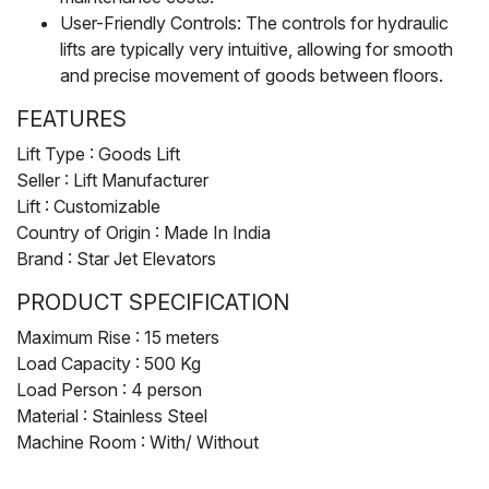
User-Friendly Controls: The controls for hydraulic
lifts are typically very intuitive, allowing for smooth
and precise movement of goods between floors.
FEATURES
Lift Type : Goods Lift
Seller : Lift Manufacturer
Lift : Customizable
Country of Origin : Made In India
Brand : Star Jet Elevators
PRODUCT SPECIFICATION
Maximum Rise : 15 meters
Load Capacity : 500 Kg
Load Person : 4 person
Material : Stainless Steel
Machine Room : With/ Without