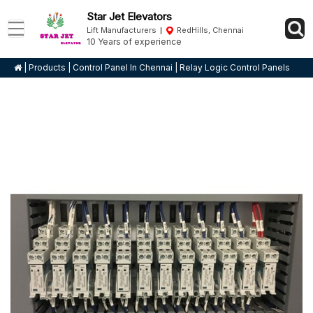
Star Jet Elevators
Lift Manufacturers
RedHills, Chennai
10 Years of experience
|
Products
|
Control Panel In Chennai
|
Relay Logic Control Panels