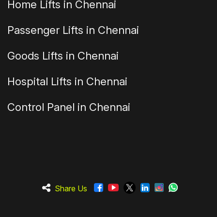
Home Lifts in Chennai
Passenger Lifts in Chennai
Goods Lifts in Chennai
Hospital Lifts in Chennai
Control Panel in Chennai
Share Us