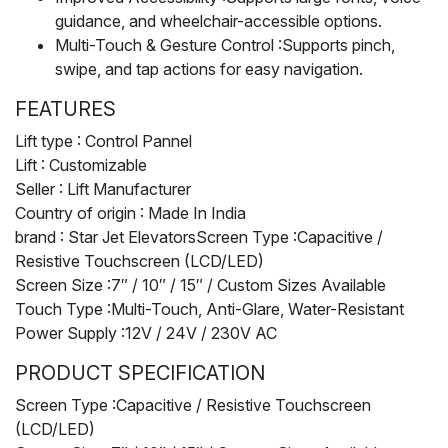
guidance, and wheelchair-accessible options.
Multi-Touch & Gesture Control :Supports pinch,
swipe, and tap actions for easy navigation.
FEATURES
Lift type : Control Pannel
Lift : Customizable
Seller : Lift Manufacturer
Country of origin : Made In India
brand : Star Jet ElevatorsScreen Type :Capacitive /
Resistive Touchscreen (LCD/LED)
Screen Size :7″ / 10″ / 15″ / Custom Sizes Available
Touch Type :Multi-Touch, Anti-Glare, Water-Resistant
Power Supply :12V / 24V / 230V AC
PRODUCT SPECIFICATION
Screen Type :Capacitive / Resistive Touchscreen
(LCD/LED)