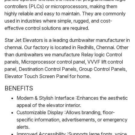
controllers (PLCs) or microprocessors, making them
highly reliable and easy to maintain. They are commonly
used in industries where simple, rugged, and cost-
effective control solutions are required.
Star Jet Elevators is a leading dumbwaiter manufacturer in
chennai. Our factory is located in Redhills, Chennai. Other
than dumbwaiters we manufacture Relay logic Control
panels, Microprocessor control panel, VVVF lift control
panel, Destination Control Panels, Group Control Panels,
Elevator Touch Screen Panel for home.
BENEFITS
Modern & Stylish Interface :Enhances the aesthetic
appeal of the elevator interior.
Customizable Display :Allows branding, floor-
specific information, advertisements, or emergency
alerts.
Improved Accessibility :Supports large fonts, voice