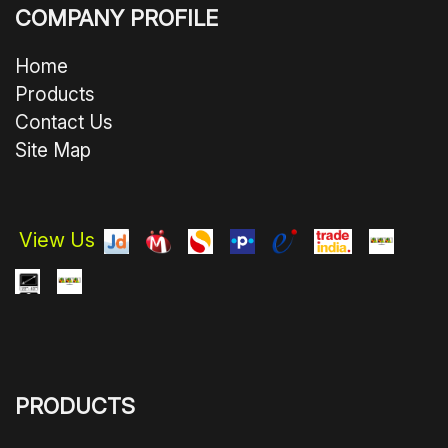
COMPANY PROFILE
Home
Products
Contact Us
Site Map
View Us
PRODUCTS