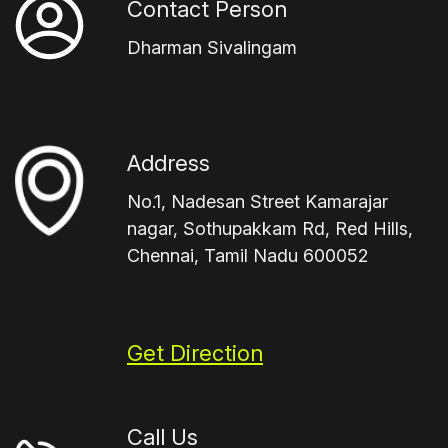
Contact Person
Dharman Sivalingam
Address
No.1, Nadesan Street Kamarajar
nagar, Sothupakkam Rd, Red Hills,
Chennai, Tamil Nadu 600052
Get Direction
Call Us