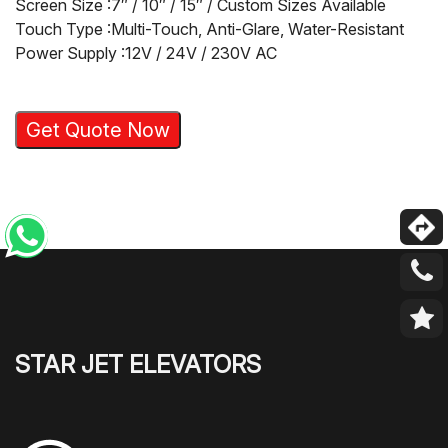
Screen Size :7″ / 10″ / 15″ / Custom Sizes Available
Touch Type :Multi-Touch, Anti-Glare, Water-Resistant
Power Supply :12V / 24V / 230V AC
Get Quote Now
STAR JET ELEVATORS