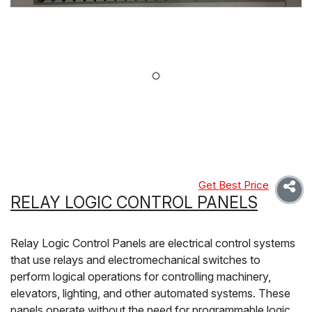
Get Best Price
RELAY LOGIC CONTROL PANELS
Relay Logic Control Panels are electrical control systems
that use relays and electromechanical switches to
perform logical operations for controlling machinery,
elevators, lighting, and other automated systems. These
panels operate without the need for programmable logic