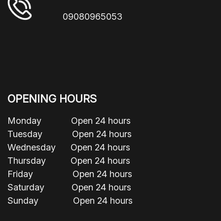
09080965053
OPENING HOURS
Monday Open 24 hours
Tuesday Open 24 hours
Wednesday Open 24 hours
Thursday Open 24 hours
Friday Open 24 hours
Saturday Open 24 hours
Sunday Open 24 hours